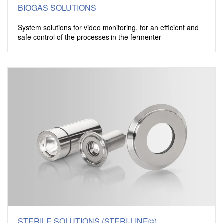
BIOGAS SOLUTIONS
System solutions for video monitoring, for an efficient and
safe control of the processes in the fermenter
STERILE SOLUTIONS (STERI-LINE©)