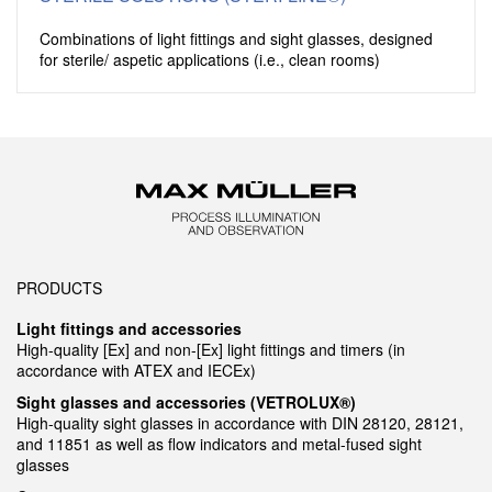
Combinations of light fittings and sight glasses, designed
for sterile/ aspetic applications (i.e., clean rooms)
PRODUCTS
Light fittings and accessories
High-quality [Ex] and non-[Ex] light fittings and timers (in
accordance with ATEX and IECEx)
Sight glasses and accessories (VETROLUX®)
High-quality sight glasses in accordance with DIN 28120, 28121,
and 11851 as well as flow indicators and metal-fused sight
glasses