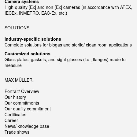
Camera systems
High-quality [Ex] and non-[Ex] cameras (in accordance with ATEX,
IECEx, INMETRO, EAC-Ex, etc.)
SOLUTIONS
Industry-specific solutions
Complete solutions for biogas and sterile/ clean room applications
Customized solutions
Glass plates, gaskets, and sight glasses (i.e., flanges) made to
measure
MAX MÜLLER
Portrait/ Overview
Our history
Our commitments
Our quality commitment
Certificates
Career
News/ knowledge base
Trade shows