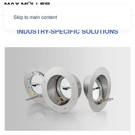
Skip to main content
INDUSTRY-SPECIFIC SOLUTIONS