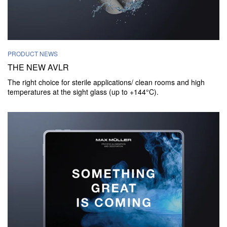
PRODUCT NEWS
THE NEW AVLR
The right choice for sterile applications/ clean rooms and high
temperatures at the sight glass (up to +144°C).