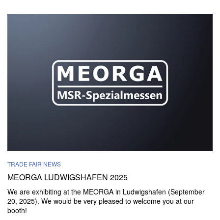
TRADE FAIR NEWS
MEORGA LUDWIGSHAFEN 2025
We are exhibiting at the MEORGA in Ludwigshafen (September
20, 2025). We would be very pleased to welcome you at our
booth!