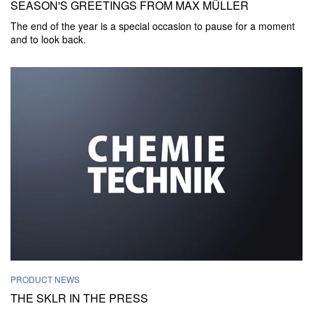
SEASON'S GREETINGS FROM MAX MÜLLER
The end of the year is a special occasion to pause for a moment
and to look back.
PRODUCT NEWS
THE SKLR IN THE PRESS