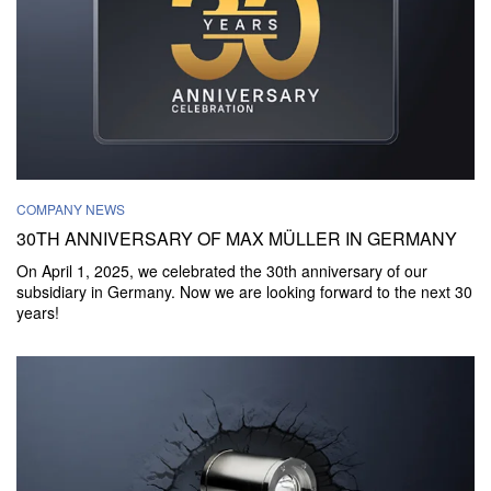
COMPANY NEWS
30TH ANNIVERSARY OF MAX MÜLLER IN GERMANY
On April 1, 2025, we celebrated the 30th anniversary of our
subsidiary in Germany. Now we are looking forward to the next 30
years!