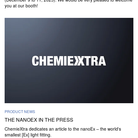
you at our booth!
PRODUCT NEWS
THE NANOEX IN THE PRESS
ChemieXtra dedicates an article to the nanoEx – the world's
smallest [Ex] light fitting.