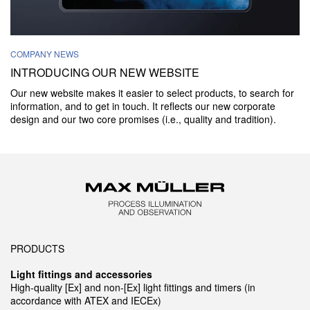
COMPANY NEWS
INTRODUCING OUR NEW WEBSITE
Our new website makes it easier to select products, to search for
information, and to get in touch. It reflects our new corporate
design and our two core promises (i.e., quality and tradition).
PRODUCTS
Light fittings and accessories
High-quality [Ex] and non-[Ex] light fittings and timers (in
accordance with ATEX and IECEx)