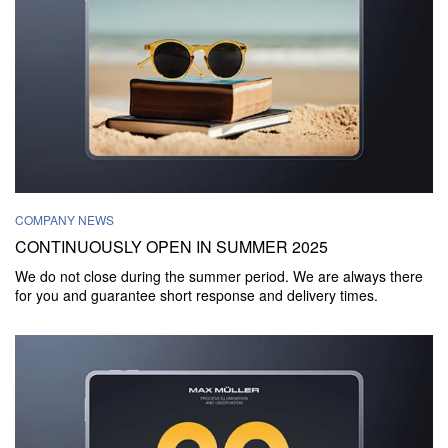
COMPANY NEWS
CONTINUOUSLY OPEN IN SUMMER 2025
We do not close during the summer period. We are always there
for you and guarantee short response and delivery times.