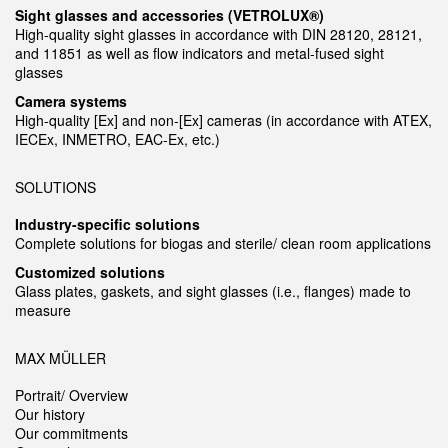
Sight glasses and accessories (VETROLUX®)
High-quality sight glasses in accordance with DIN 28120, 28121,
and 11851 as well as flow indicators and metal-fused sight
glasses
Camera systems
High-quality [Ex] and non-[Ex] cameras (in accordance with ATEX,
IECEx, INMETRO, EAC-Ex, etc.)
SOLUTIONS
Industry-specific solutions
Complete solutions for biogas and sterile/ clean room applications
Customized solutions
Glass plates, gaskets, and sight glasses (i.e., flanges) made to
measure
MAX MÜLLER
Portrait/ Overview
Our history
Our commitments