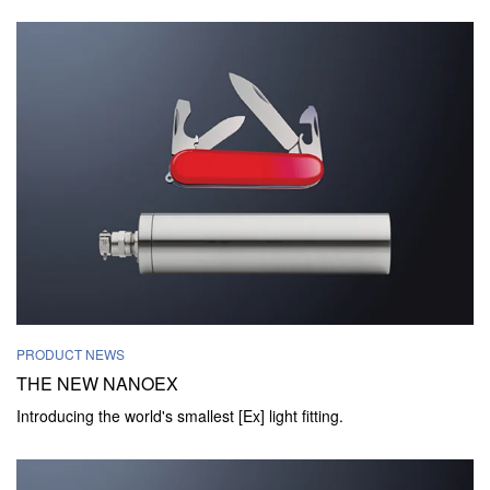
PRODUCT NEWS
THE NEW NANOEX
Introducing the world's smallest [Ex] light fitting.