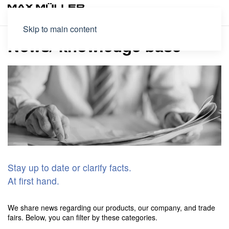
Skip to main content
News/ knowledge base
Stay up to date or clarify facts.
At first hand.
We share news regarding our products, our company, and trade
fairs. Below, you can filter by these categories.