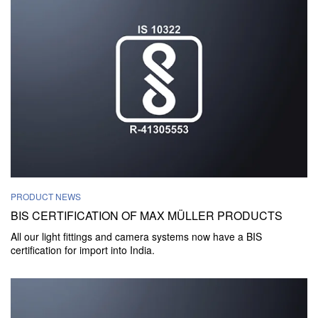
PRODUCT NEWS
BIS CERTIFICATION OF MAX MÜLLER PRODUCTS
All our light fittings and camera systems now have a BIS
certification for import into India.