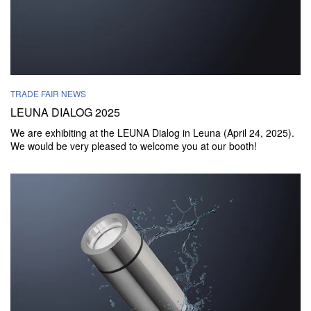
TRADE FAIR NEWS
LEUNA DIALOG 2025
We are exhibiting at the LEUNA Dialog in Leuna (April 24, 2025).
We would be very pleased to welcome you at our booth!