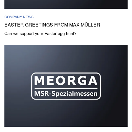
COMPANY NEWS
EASTER GREETINGS FROM MAX MÜLLER
Can we support your Easter egg hunt?