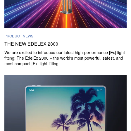
PRODUCT NEWS
THE NEW EDELEX 2300
We are excited to introduce our latest high-performance [Ex] light
fitting: The EdelEx 2300 – the world's most powerful, safest, and
most compact [Ex] light fitting.