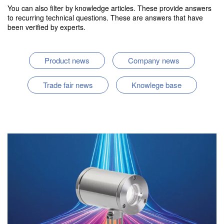
You can also filter by knowledge articles. These provide answers
to recurring technical questions. These are answers that have
been verified by experts.
Product news
Company news
Trade fair news
Knowlege base