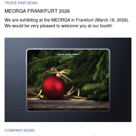
TRADE FAIR NEWS
MEORGA FRANKFURT 2026
We are exhibiting at the MEORGA in Frankfurt (March 18, 2026).
We would be very pleased to welcome you at our booth!
COMPANY NEWS