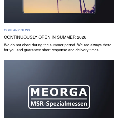
COMPANY NEWS
CONTINUOUSLY OPEN IN SUMMER 2026
We do not close during the summer period. We are always there
for you and guarantee short response and delivery times.