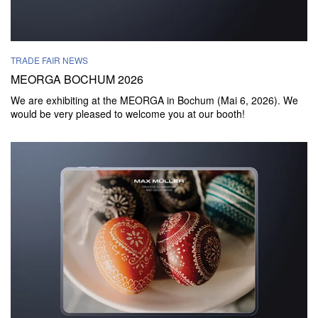
TRADE FAIR NEWS
MEORGA BOCHUM 2026
We are exhibiting at the MEORGA in Bochum (Mai 6, 2026). We
would be very pleased to welcome you at our booth!