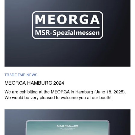
TRADE FAIR NEWS
MEORGA HAMBURG 2024
We are exhibiting at the MEORGA in Hamburg (June 18, 2025).
We would be very pleased to welcome you at our booth!