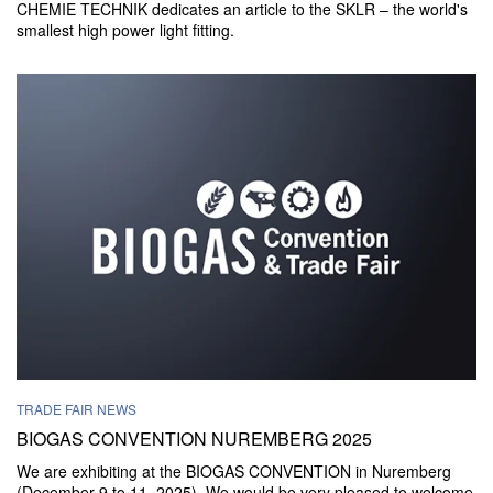
CHEMIE TECHNIK dedicates an article to the SKLR – the world's
smallest high power light fitting.
TRADE FAIR NEWS
BIOGAS CONVENTION NUREMBERG 2025
We are exhibiting at the BIOGAS CONVENTION in Nuremberg
(December 9 to 11, 2025). We would be very pleased to welcome