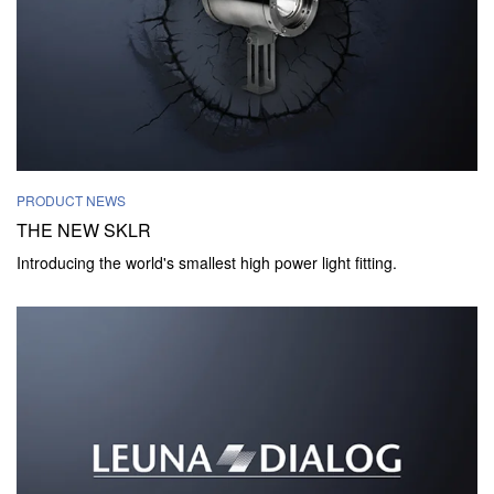
PRODUCT NEWS
THE NEW SKLR
Introducing the world's smallest high power light fitting.