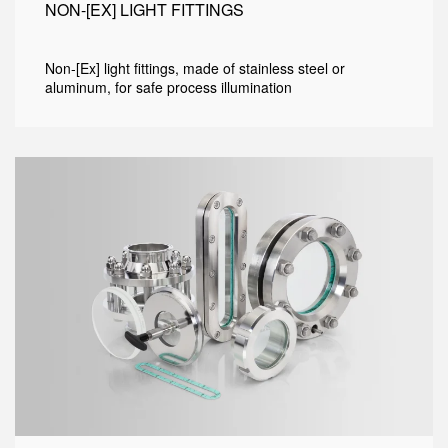
NON-[EX] LIGHT FITTINGS
Non-[Ex] light fittings, made of stainless steel or
aluminum, for safe process illumination