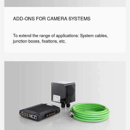
ADD-ONS FOR CAMERA SYSTEMS
To extend the range of applications: System cables,
junction boxes, fixations, etc.