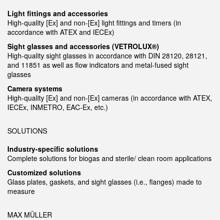
Light fittings and accessories
High-quality [Ex] and non-[Ex] light fittings and timers (in
accordance with ATEX and IECEx)
Sight glasses and accessories (VETROLUX®)
High-quality sight glasses in accordance with DIN 28120, 28121,
and 11851 as well as flow indicators and metal-fused sight
glasses
Camera systems
High-quality [Ex] and non-[Ex] cameras (in accordance with ATEX,
IECEx, INMETRO, EAC-Ex, etc.)
SOLUTIONS
Industry-specific solutions
Complete solutions for biogas and sterile/ clean room applications
Customized solutions
Glass plates, gaskets, and sight glasses (i.e., flanges) made to
measure
MAX MÜLLER