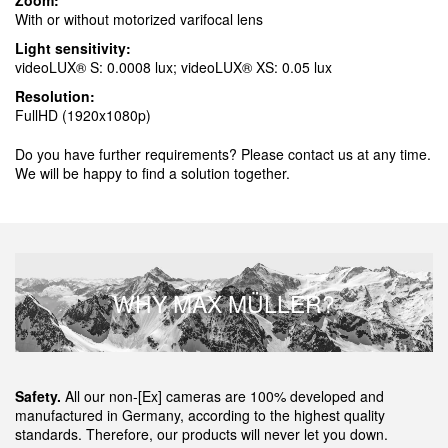
Zoom:
With or without motorized varifocal lens
Light sensitivity:
videoLUX® S: 0.0008 lux; videoLUX® XS: 0.05 lux
Resolution:
FullHD (1920x1080p)
Do you have further requirements? Please contact us at any time.
We will be happy to find a solution together.
WHY MAX MÜLLER?
Safety.
All our non-[Ex] cameras are 100% developed and
manufactured in Germany, according to the highest quality
standards. Therefore, our products will never let you down.