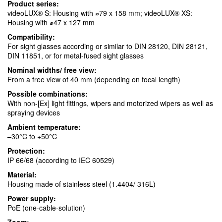
Product series:
videoLUX® S: Housing with ⌀79 x 158 mm; videoLUX® XS:
Housing with ⌀47 x 127 mm
Compatibility:
For sight glasses according or similar to DIN 28120, DIN 28121,
DIN 11851, or for metal-fused sight glasses
Nominal widths/ free view:
From a free view of 40 mm (depending on focal length)
Possible combinations:
With non-[Ex] light fittings, wipers and motorized wipers as well as
spraying devices
Ambient temperature:
–30°C to +50°C
Protection:
IP 66/68 (according to IEC 60529)
Material:
Housing made of stainless steel (1.4404/ 316L)
Power supply:
PoE (one-cable-solution)