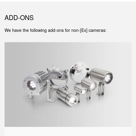
ADD-ONS
We have the following add-ons for non-[Ex] cameras: