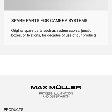
SPARE PARTS FOR CAMERA SYSTEMS
Original spare parts such as system cables, junction
boxes, or fixations, for decades of use of our products
PRODUCTS