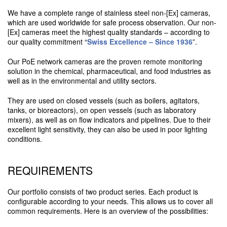
We have a complete range of stainless steel non-[Ex] cameras,
which are used worldwide for safe process observation. Our non-
[Ex] cameras meet the highest quality standards – according to
our quality commitment “
Swiss Excellence – Since 1936
”.
Our PoE network cameras are the proven remote monitoring
solution in the chemical, pharmaceutical, and food industries as
well as in the environmental and utility sectors.
They are used on closed vessels (such as boilers, agitators,
tanks, or bioreactors), on open vessels (such as laboratory
mixers), as well as on flow indicators and pipelines. Due to their
excellent light sensitivity, they can also be used in poor lighting
conditions.
REQUIREMENTS
Our portfolio consists of two product series. Each product is
configurable according to your needs. This allows us to cover all
common requirements. Here is an overview of the possibilities: