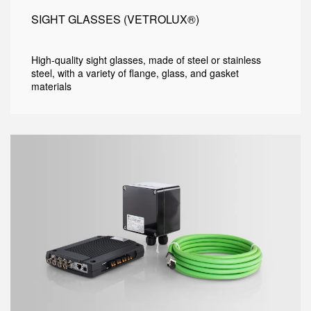
SIGHT GLASSES (VETROLUX®)
High-quality sight glasses, made of steel or stainless
steel, with a variety of flange, glass, and gasket
materials