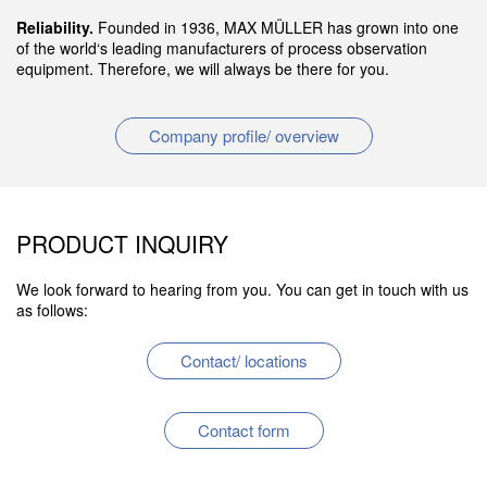
Reliability.
Founded in 1936, MAX MÜLLER has grown into one
of the world‘s leading manufacturers of process observation
equipment. Therefore, we will always be there for you.
Company profile/ overview
PRODUCT INQUIRY
We look forward to hearing from you. You can get in touch with us
as follows:
Contact/ locations
Contact form