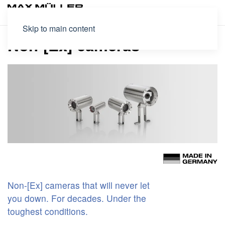
Skip to main content
Non-[Ex] cameras
Non-[Ex] cameras that will never let
you down. For decades. Under the
toughest conditions.