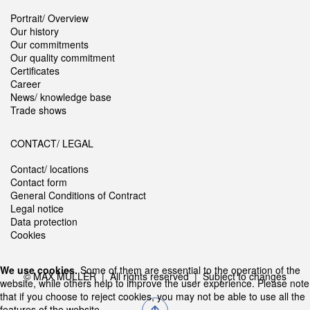
Portrait/ Overview
Our history
Our commitments
Our quality commitment
Certificates
Career
News/ knowledge base
Trade shows
CONTACT/ LEGAL
Contact/ locations
Contact form
General Conditions of Contract
Legal notice
Data protection
Cookies
We use cookies.
Some of them are essential to the operation of the
© MAX MÜLLER | All rights reserved | Subject to changes
website, while others help to improve the user experience. Please note
that if you choose to reject cookies, you may not be able to use all the
features of the website.