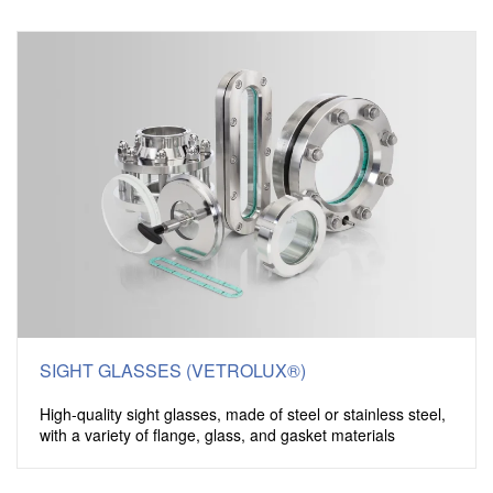
SIGHT GLASSES (VETROLUX®)
High-quality sight glasses, made of steel or stainless steel,
with a variety of flange, glass, and gasket materials