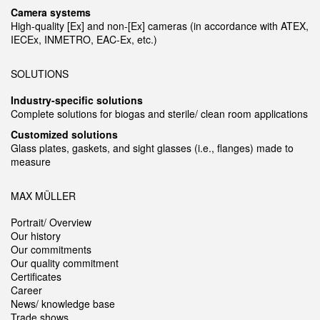
Camera systems
High-quality [Ex] and non-[Ex] cameras (in accordance with ATEX,
IECEx, INMETRO, EAC-Ex, etc.)
SOLUTIONS
Industry-specific solutions
Complete solutions for biogas and sterile/ clean room applications
Customized solutions
Glass plates, gaskets, and sight glasses (i.e., flanges) made to
measure
MAX MÜLLER
Portrait/ Overview
Our history
Our commitments
Our quality commitment
Certificates
Career
News/ knowledge base
Trade shows