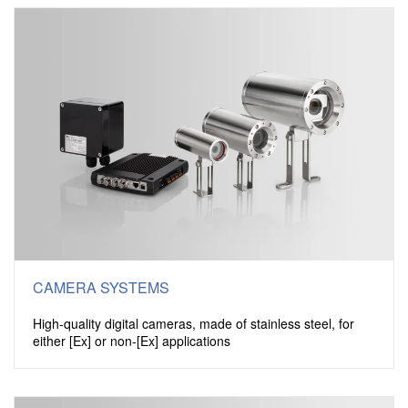
CAMERA SYSTEMS
High-quality digital cameras, made of stainless steel, for
either [Ex] or non-[Ex] applications