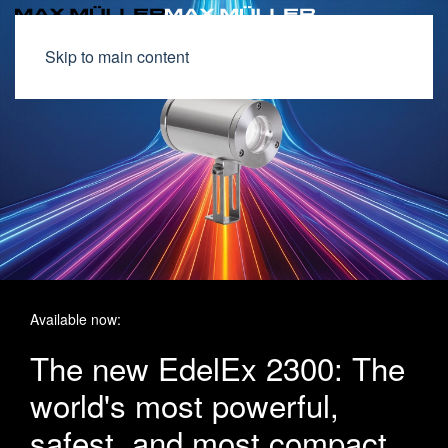
Skip to main content
Available now:
The new EdelEx 2300: The
world's most powerful,
safest, and most compact