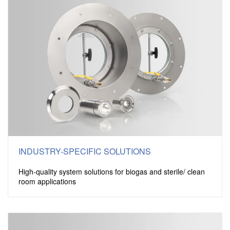
INDUSTRY-SPECIFIC SOLUTIONS
High-quality system solutions for biogas and sterile/ clean
room applications