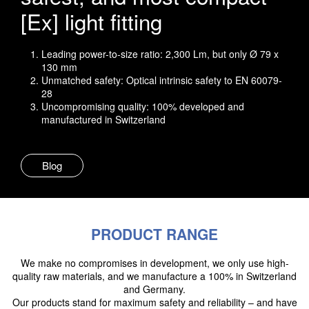
[Ex] light fitting
Leading power-to-size ratio: 2,300 Lm, but only Ø 79 x
130 mm
Unmatched safety: Optical intrinsic safety to EN 60079-
28
Uncompromising quality: 100% developed and
manufactured in Switzerland
Blog
PRODUCT RANGE
We make no compromises in development, we only use high-
quality raw materials, and we manufacture a 100% in Switzerland
and Germany.
Our products stand for maximum safety and reliability – and have