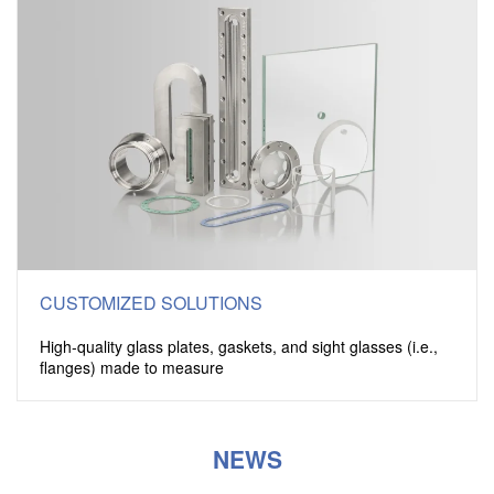
CUSTOMIZED SOLUTIONS
High-quality glass plates, gaskets, and sight glasses (i.e.,
flanges) made to measure
NEWS