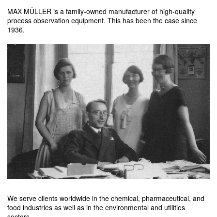
MAX MÜLLER is a family-owned manufacturer of high-quality
process observation equipment. This has been the case since
1936.
We serve clients worldwide in the chemical, pharmaceutical, and
food industries as well as in the environmental and utilities
sectors.