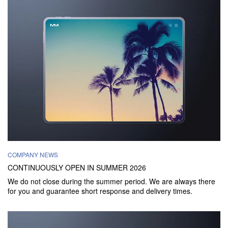
COMPANY NEWS
CONTINUOUSLY OPEN IN SUMMER 2026
We do not close during the summer period. We are always there
for you and guarantee short response and delivery times.