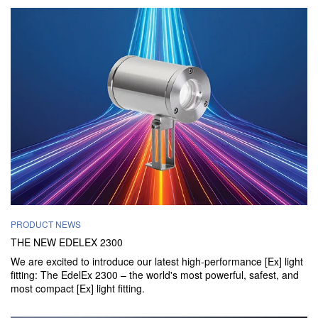
PRODUCT NEWS
THE NEW EDELEX 2300
We are excited to introduce our latest high-performance [Ex] light
fitting: The EdelEx 2300 – the world's most powerful, safest, and
most compact [Ex] light fitting.