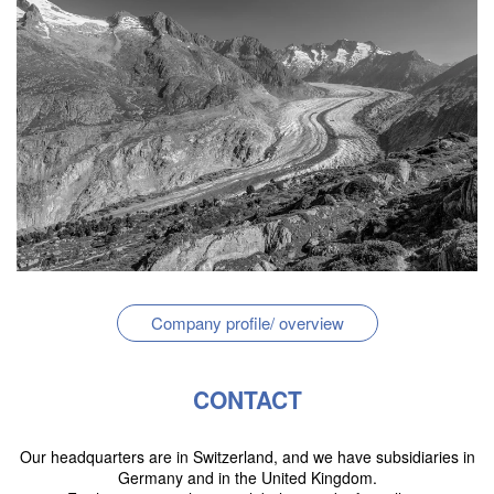
Company profile/ overview
CONTACT
Our headquarters are in Switzerland, and we have subsidiaries in
Germany and in the United Kingdom.