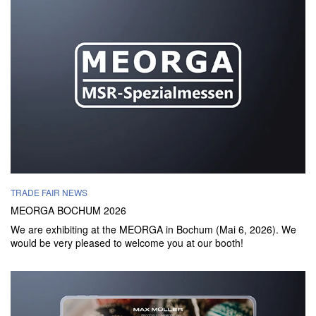
TRADE FAIR NEWS
MEORGA BOCHUM 2026
We are exhibiting at the MEORGA in Bochum (Mai 6, 2026). We
would be very pleased to welcome you at our booth!