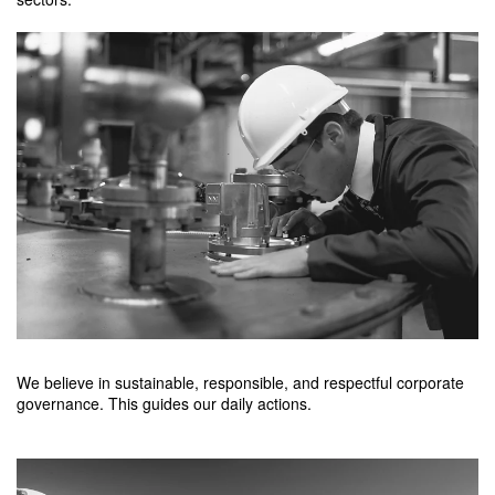
We believe in sustainable, responsible, and respectful corporate
governance. This guides our daily actions.