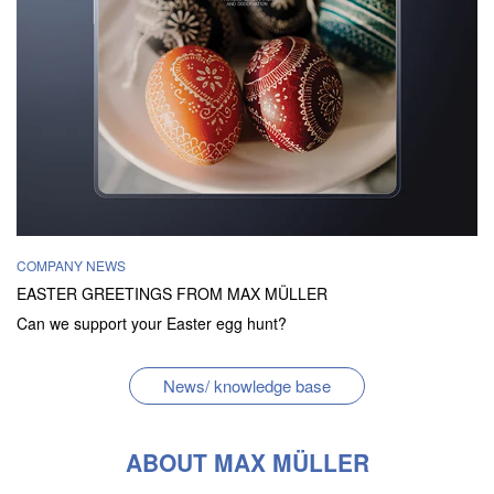
COMPANY NEWS
EASTER GREETINGS FROM MAX MÜLLER
Can we support your Easter egg hunt?
News/ knowledge base
ABOUT MAX MÜLLER