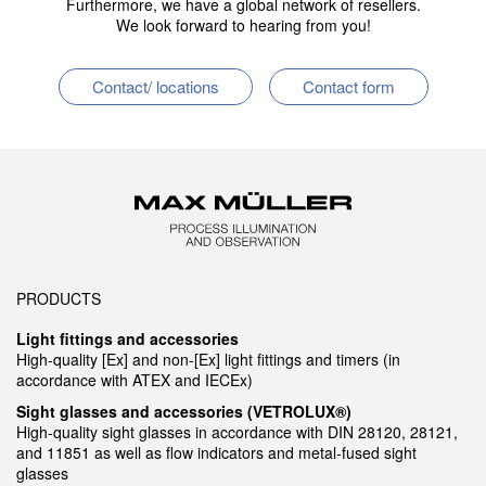
Furthermore, we have a global network of resellers.
We look forward to hearing from you!
Contact/ locations
Contact form
PRODUCTS
Light fittings and accessories
High-quality [Ex] and non-[Ex] light fittings and timers (in
accordance with ATEX and IECEx)
Sight glasses and accessories (VETROLUX®)
High-quality sight glasses in accordance with DIN 28120, 28121,
and 11851 as well as flow indicators and metal-fused sight
glasses