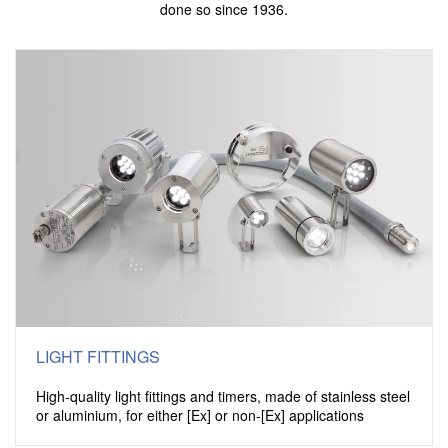
done so since 1936.
LIGHT FITTINGS
High-quality light fittings and timers, made of stainless steel
or aluminium, for either [Ex] or non-[Ex] applications